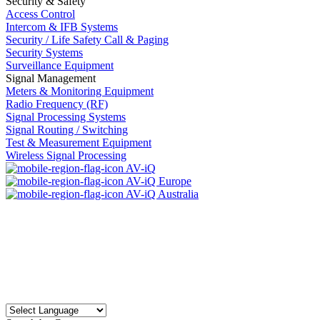
Security & Safety
Access Control
Intercom & IFB Systems
Security / Life Safety Call & Paging
Security Systems
Surveillance Equipment
Signal Management
Meters & Monitoring Equipment
Radio Frequency (RF)
Signal Processing Systems
Signal Routing / Switching
Test & Measurement Equipment
Wireless Signal Processing
AV-iQ
AV-iQ Europe
AV-iQ Australia