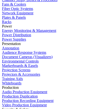
Fans & Coolers
Fiber Optic Systems
Network Equipment
Plates & Panels
Racks
Power
Energy Monitoring & Management
Power Distribution
Power Supplies
Presentation
Annotation
Audience Response Systems
Document Cameras (Visualizers)
Environmental Controls
Markerboards & Easels
Projection Screens
Projectors & Accessories
Training Aids
Whiteboards
Production
Audio Production Equipment
Production Duplication
Production Recording Equipment
Video Production Equipment