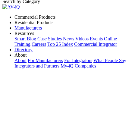
Search by Category
Commercial Products
Residential Products
Manufacturers
Resources
Smart Blog
Case Studies
News
Videos
Events
Online
Training
Careers
Top 25 Index
Commercial Integrator
Directory
About
About
For Manufacturers
For Integrators
What People Say
Integrators and Partners
My-iQ Companies
My-iQ Login
Sign Up
Select Your Region:
Manufacturers
PRODUCT CATEGORIES
Matching Keywords
Model Numbers