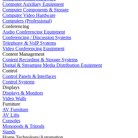
Computer Auxiliary Equipment
Computer Components & Storage
Computer Video Hardware
Computers (Professional)
Conferencing
Audio Conferencing Equipment
Conferencing / Discussion Systems
Telephony & VoIP Systems
Video Conferencing Equipment
Content Management
Content Recording & Storage Systems
Digital & Streaming Media Distribution Equipment
Control
Control Panels & Interfaces
Control Systems
Displays
Displays & Monitors
Video Walls
Furniture
AV Furniture
AV Lifts
Consoles
Monopods & Tripods
Stands
Home Technology/Automation