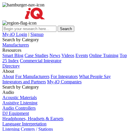
My-iQ Login
|
Signup
Search by Category
Manufacturers
Resources
Smart Blog
Case Studies
News
Videos
Events
Online Training
Top
25 Index
Commercial Integrator
Directory
About
About
For Manufacturers
For Integrators
What People Say
Integrators and Partners
My-iQ Companies
Search by Category
Audio
Acoustic Materials
Assistive Listening
Audio Controllers
DJ Equipment
Headphones, Headsets & Earsets
Language Interpretation
Listening Centers / Stations