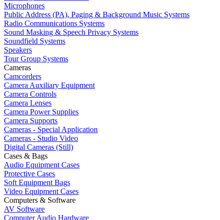
Microphones
Public Address (PA), Paging & Background Music Systems
Radio Communications Systems
Sound Masking & Speech Privacy Systems
Soundfield Systems
Speakers
Tour Group Systems
Cameras
Camcorders
Camera Auxiliary Equipment
Camera Controls
Camera Lenses
Camera Power Supplies
Camera Supports
Cameras - Special Application
Cameras - Studio Video
Digital Cameras (Still)
Cases & Bags
Audio Equipment Cases
Protective Cases
Soft Equipment Bags
Video Equipment Cases
Computers & Software
AV Software
Computer Audio Hardware