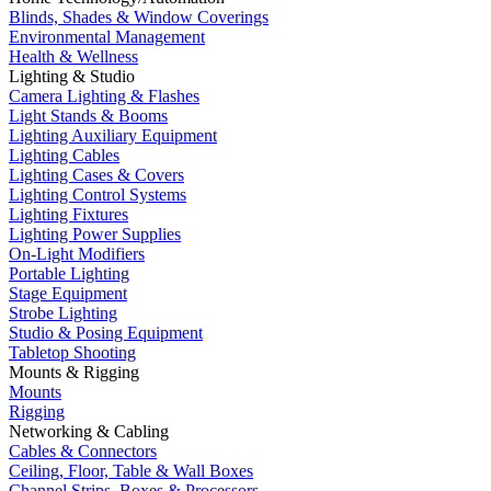
Blinds, Shades & Window Coverings
Environmental Management
Health & Wellness
Lighting & Studio
Camera Lighting & Flashes
Light Stands & Booms
Lighting Auxiliary Equipment
Lighting Cables
Lighting Cases & Covers
Lighting Control Systems
Lighting Fixtures
Lighting Power Supplies
On-Light Modifiers
Portable Lighting
Stage Equipment
Strobe Lighting
Studio & Posing Equipment
Tabletop Shooting
Mounts & Rigging
Mounts
Rigging
Networking & Cabling
Cables & Connectors
Ceiling, Floor, Table & Wall Boxes
Channel Strips, Boxes & Processors