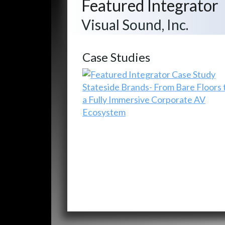
Featured Integrator
Visual Sound, Inc.
Case Studies
Stateside Brands- From Bare Floors 
a Fully Immersive Corporate AV
Ecosystem