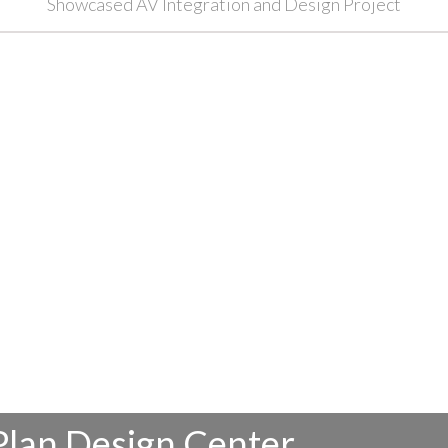
Showcased AV Integration and Design Project
Plan Design Center