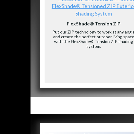
FlexShade® Tensioned ZIP Exterio
Shading System
FlexShade® Tension ZIP
Put our ZIP technology to work at any angl
and create the perfect outdoor living spac
with the FlexShade® Tension ZIP shading
system.