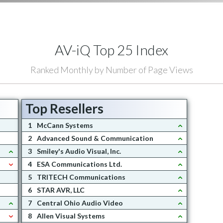
AV-iQ Top 25 Index
Ranked Monthly by Number of Page Views
Top Resellers
1
McCann Systems
2
Advanced Sound & Communication
3
Smiley's Audio Visual, Inc.
4
ESA Communications Ltd.
5
TRITECH Communications
6
STAR AVR, LLC
7
Central Ohio Audio Video
8
Allen Visual Systems