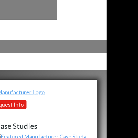
uest Info
ase Studies