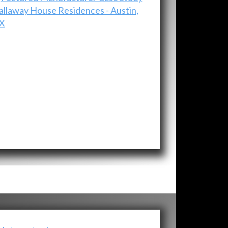
allaway House Residences - Austin,
X