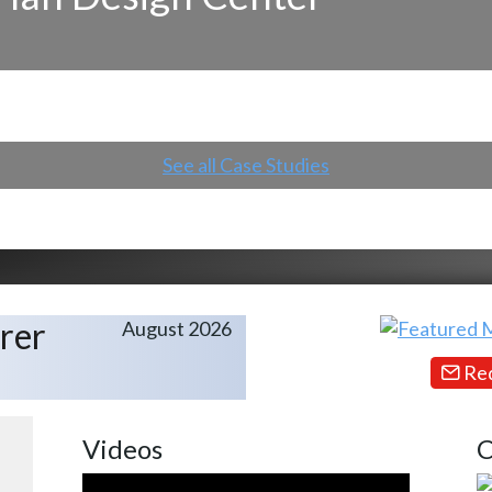
See all Case Studies
rer
August 2026
Req
Videos
C