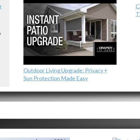
r
C
T
e
e
Outdoor Living Upgrade: Privacy +
Sun Protection Made Easy