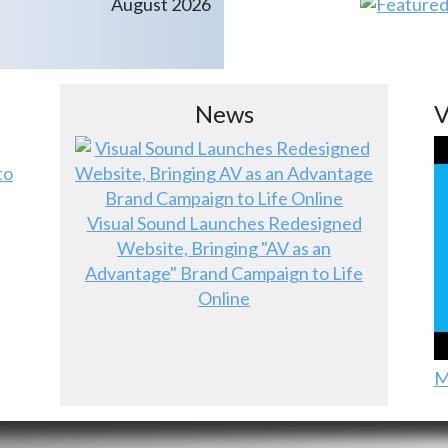
August 2026
News
V
to
Visual Sound Launches Redesigned
Website, Bringing "AV as an
Advantage" Brand Campaign to Life
Online
M