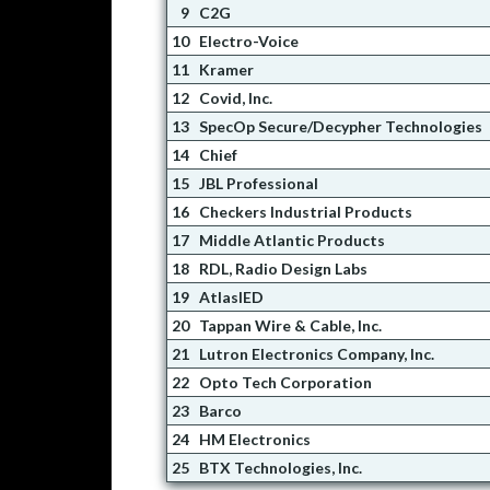
9
C2G
10
Electro-Voice
11
Kramer
12
Covid, Inc.
13
SpecOp Secure/Decypher Technologies
14
Chief
15
JBL Professional
16
Checkers Industrial Products
17
Middle Atlantic Products
18
RDL, Radio Design Labs
19
AtlasIED
20
Tappan Wire & Cable, Inc.
21
Lutron Electronics Company, Inc.
22
Opto Tech Corporation
23
Barco
24
HM Electronics
25
BTX Technologies, Inc.