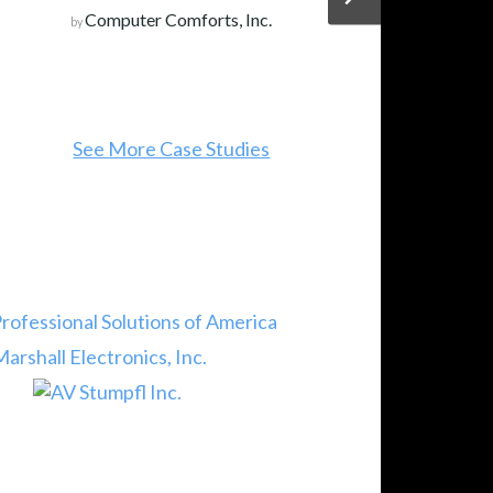
Computer Comforts, Inc.
by
See More Case Studies