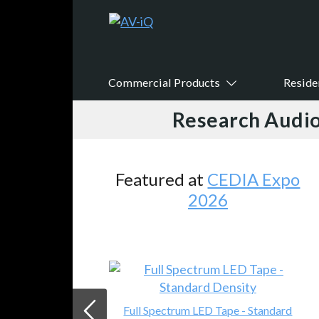
Commercial Products
Reside
Research Audio
Featured at
CEDIA Expo
2026
Full Spectrum LED Tape - Standard