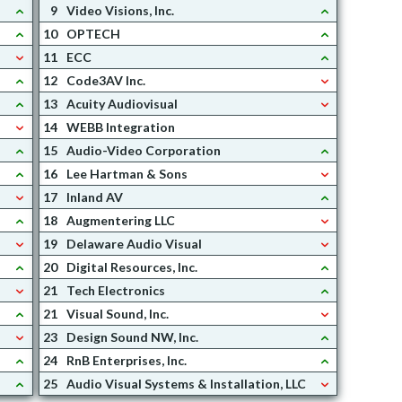
9
Video Visions, Inc.
10
OPTECH
11
ECC
12
Code3AV Inc.
13
Acuity Audiovisual
14
WEBB Integration
15
Audio-Video Corporation
16
Lee Hartman & Sons
17
Inland AV
18
Augmentering LLC
19
Delaware Audio Visual
20
Digital Resources, Inc.
21
Tech Electronics
21
Visual Sound, Inc.
23
Design Sound NW, Inc.
24
RnB Enterprises, Inc.
25
Audio Visual Systems & Installation, LLC