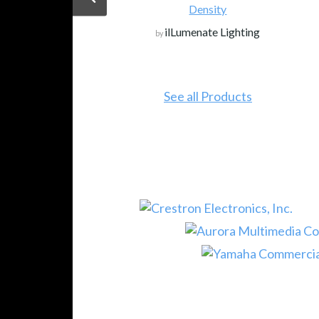
Density
ilLumenate Lighting
by
See all Products