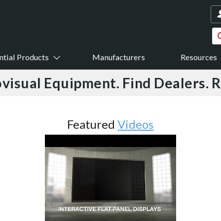
ntial Products
Manufacturers
Resources
visual Equipment. Find Dealers. 
Featured
Videos