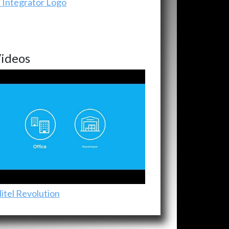
ideos
itel Revolution