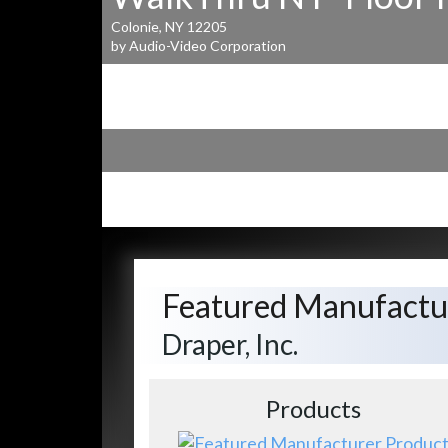
Colonie, NY 12205
by Audio-Video Corporation
Featured Manufactu
Draper, Inc.
Products