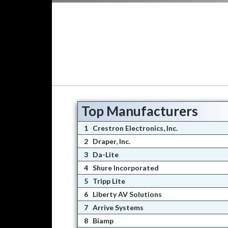
Top Manufacturers
1
Crestron Electronics, Inc.
2
Draper, Inc.
3
Da-Lite
4
Shure Incorporated
5
Tripp Lite
6
Liberty AV Solutions
7
Arrive Systems
8
Biamp