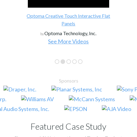
Optoma Creative Touch Interactive Flat
Panels
Optoma Technology, Inc.
by
See More Videos
Sponsors
Featured Case Study