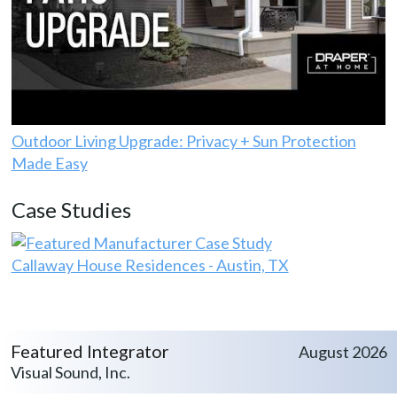
Outdoor Living Upgrade: Privacy + Sun Protection
Made Easy
Case Studies
Callaway House Residences - Austin, TX
Featured Integrator
August 2026
Visual Sound, Inc.