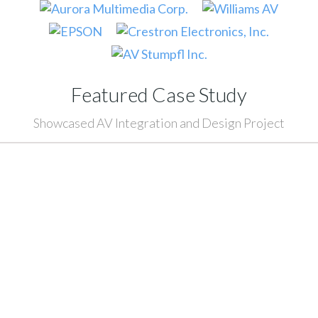
Featured Case Study
Showcased AV Integration and Design Project