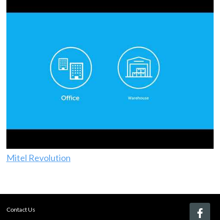
Mitel Revolution
Contact Us