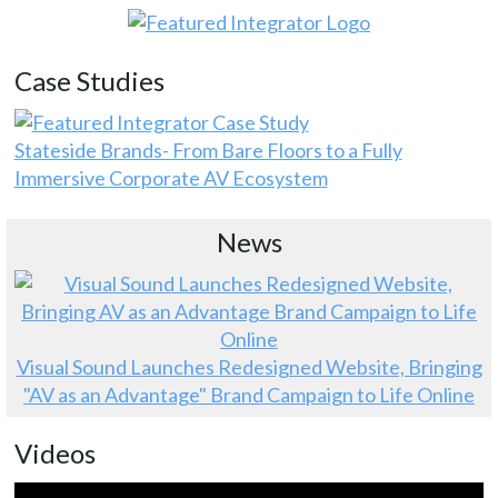
Case Studies
Stateside Brands- From Bare Floors to a Fully
Immersive Corporate AV Ecosystem
News
Visual Sound Launches Redesigned Website, Bringing
"AV as an Advantage" Brand Campaign to Life Online
Videos