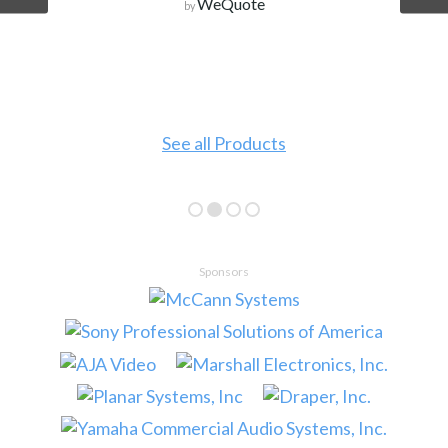
WeQuote
by
See all Products
Sponsors