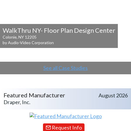
WalkThru NY- Floor Plan Design Center
Colonie, NY 12205
by Audio-Video Corporation
See all Case Studies
Featured Manufacturer
August 2026
Draper, Inc.
Request Info