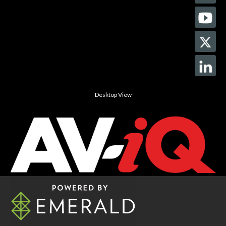
Desktop View