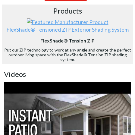
Products
FlexShade® Tensioned ZIP Exterior Shading System
FlexShade® Tension ZIP
Put our ZIP technology to work at any angle and create the perfect
outdoor living space with the FlexShade® Tension ZIP shading
system.
Videos