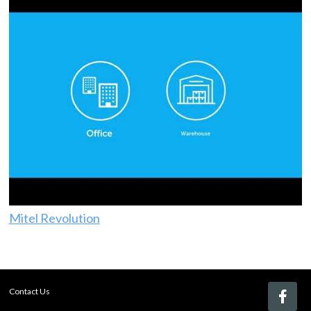
Mitel Revolution
Contact Us