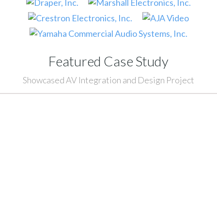
Featured Case Study
Showcased AV Integration and Design Project