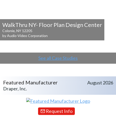
WalkThru NY- Floor Plan Design Center
Colonie, NY 12205
by Audio-Video Corporation
See all Case Studies
Featured Manufacturer
August 2026
Draper, Inc.
Request Info