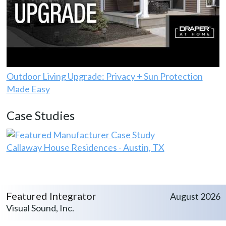
Outdoor Living Upgrade: Privacy + Sun Protection
Made Easy
Case Studies
Callaway House Residences - Austin, TX
Featured Integrator
August 2026
Visual Sound, Inc.