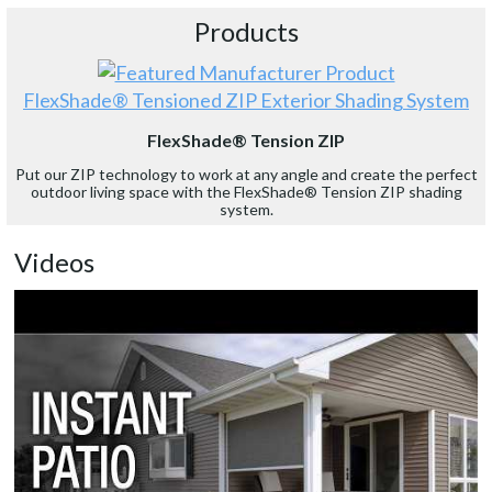
Products
FlexShade® Tensioned ZIP Exterior Shading System
FlexShade® Tension ZIP
Put our ZIP technology to work at any angle and create the perfect
outdoor living space with the FlexShade® Tension ZIP shading
system.
Videos