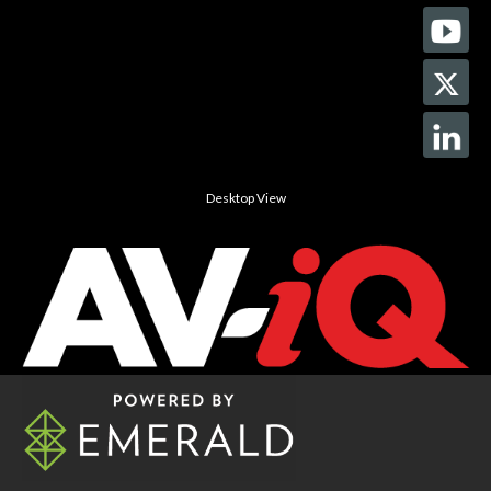
Desktop View