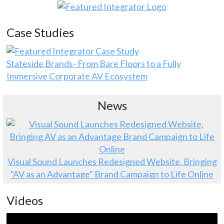
Case Studies
Stateside Brands- From Bare Floors to a Fully
Immersive Corporate AV Ecosystem
News
Visual Sound Launches Redesigned Website, Bringing
"AV as an Advantage" Brand Campaign to Life Online
Videos