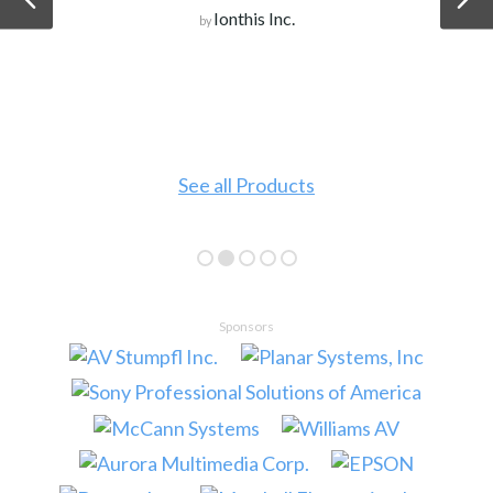
Ionthis Inc.
by
See all Products
Sponsors