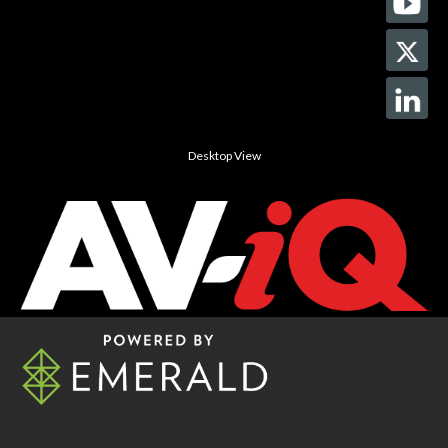
Desktop View