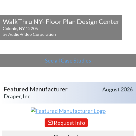
WalkThru NY- Floor Plan Design Center
Colonie, NY 12205
by Audio-Video Corporation
See all Case Studies
Featured Manufacturer
August 2026
Draper, Inc.
Request Info