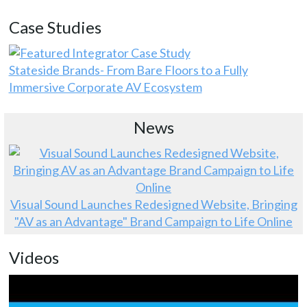
Case Studies
Stateside Brands- From Bare Floors to a Fully
Immersive Corporate AV Ecosystem
News
Visual Sound Launches Redesigned Website, Bringing
"AV as an Advantage" Brand Campaign to Life Online
Videos