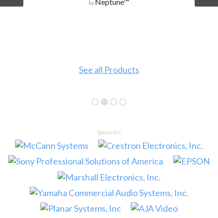
Neptune™
by
See all Products
Sponsors