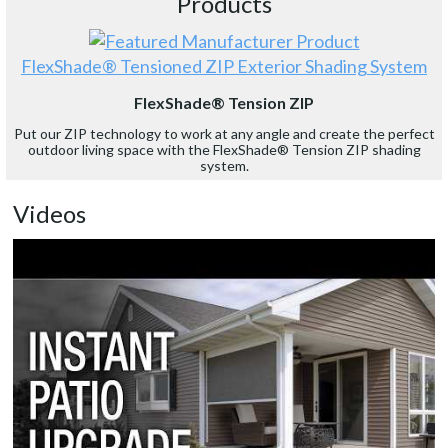
Products
FlexShade® Tensioned ZIP Exterior Shading System
FlexShade® Tension ZIP
Put our ZIP technology to work at any angle and create the perfect
outdoor living space with the FlexShade® Tension ZIP shading
system.
Videos