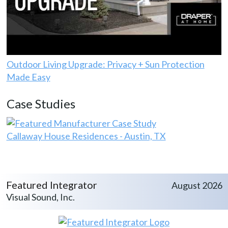
Outdoor Living Upgrade: Privacy + Sun Protection
Made Easy
Case Studies
Callaway House Residences - Austin, TX
Featured Integrator
August 2026
Visual Sound, Inc.