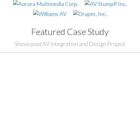
Featured Case Study
Showcased AV Integration and Design Project