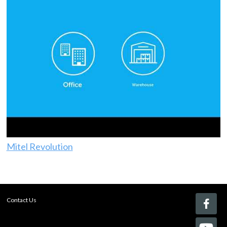
Mitel Revolution
Contact Us