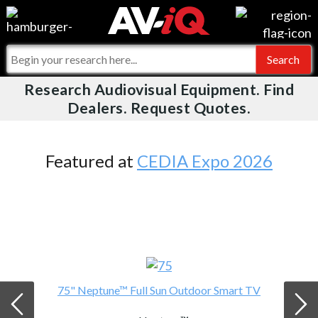
Videos
For Manufacturers
Events
For Integrators
Research Audiovisual Equipment. Find
AV-iQ
Dealers. Request Quotes.
Online Training
What People Say
AV-iQ Europe
Top 25 Index
Integrators and Partners
AV-iQ Australia
Featured at
CEDIA Expo 2026
Commercial Integrator
My-iQ Companies
75" Neptune™ Full Sun Outdoor Smart TV