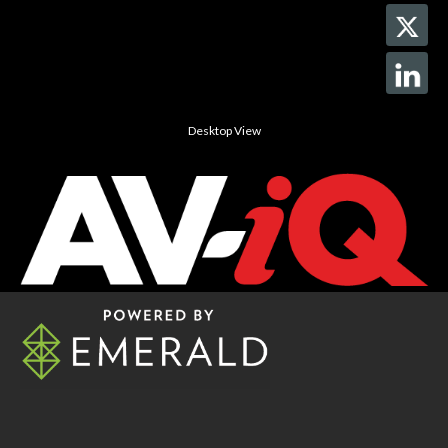
Desktop View