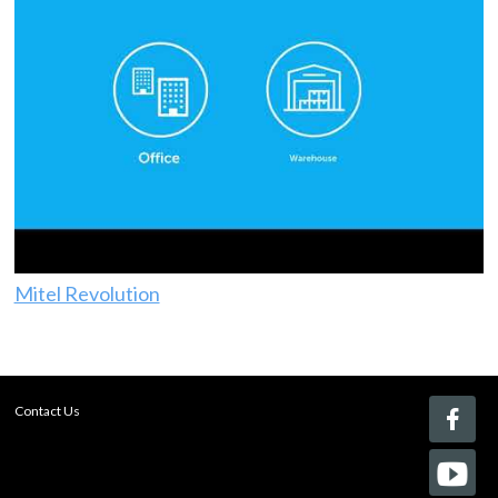
Mitel Revolution
Contact Us