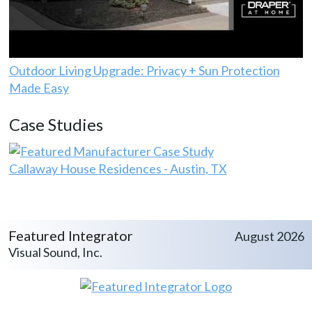
Outdoor Living Upgrade: Privacy + Sun Protection
Made Easy
Case Studies
Callaway House Residences - Austin, TX
Featured Integrator
August 2026
Visual Sound, Inc.