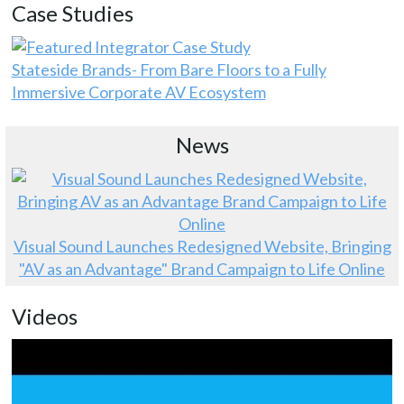
Case Studies
Stateside Brands- From Bare Floors to a Fully
Immersive Corporate AV Ecosystem
News
Visual Sound Launches Redesigned Website, Bringing
"AV as an Advantage" Brand Campaign to Life Online
Videos