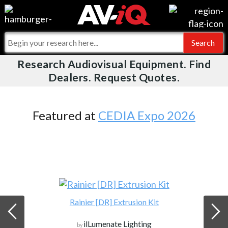
Videos
For Manufacturers
Events
For Integrators
Research Audiovisual Equipment. Find
AV-iQ
Dealers. Request Quotes.
Online Training
What People Say
AV-iQ Europe
Top 25 Index
Integrators and Partners
AV-iQ Australia
Featured at
CEDIA Expo 2026
Commercial Integrator
My-iQ Companies
Rainier [DR] Extrusion Kit
ilLumenate Lighting
by