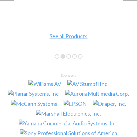
See all Products
Sponsors