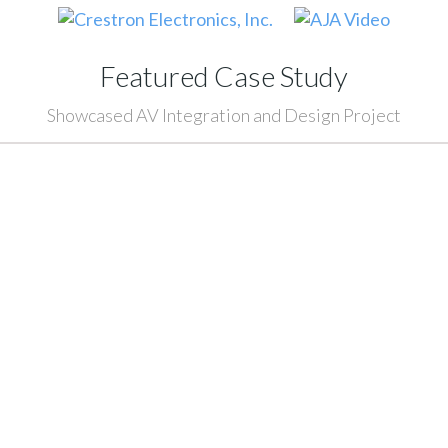
Featured Case Study
Showcased AV Integration and Design Project