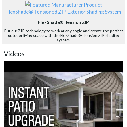
FlexShade® Tensioned ZIP Exterior Shading System
FlexShade® Tension ZIP
Put our ZIP technology to work at any angle and create the perfect
outdoor living space with the FlexShade® Tension ZIP shading
system.
Videos