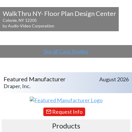
WalkThru NY- Floor Plan Design Center
Colonie, NY 12205
by Audio-Video Corporation
See all Case Studies
Featured Manufacturer
August 2026
Draper, Inc.
Request Info
Products