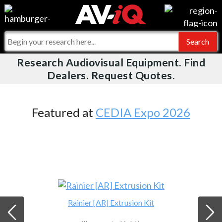
Videos
For Manufacturers
Events
For Integrators
Research Audiovisual Equipment. Find
AV-iQ
Dealers. Request Quotes.
Online Training
What People Say
AV-iQ Europe
Top 25 Index
Integrators and Partners
AV-iQ Australia
Featured at
CEDIA Expo 2026
Commercial Integrator
My-iQ Companies
Rainier [AR] Extrusion Kit