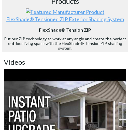
Products
FlexShade® Tensioned ZIP Exterior Shading System
FlexShade® Tension ZIP
Put our ZIP technology to work at any angle and create the perfect
outdoor living space with the FlexShade® Tension ZIP shading
system.
Videos