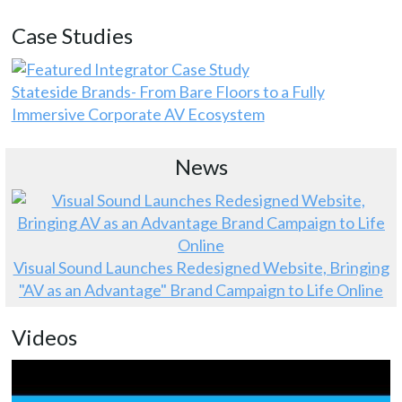
Case Studies
Stateside Brands- From Bare Floors to a Fully
Immersive Corporate AV Ecosystem
News
Visual Sound Launches Redesigned Website, Bringing
"AV as an Advantage" Brand Campaign to Life Online
Videos