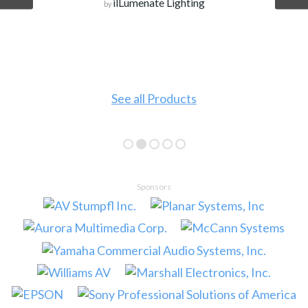
ilLumenate Lighting
by
See all Products
Sponsors