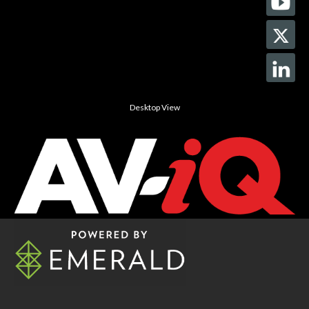
Desktop View