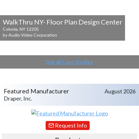
WalkThru NY- Floor Plan Design Center
Colonie, NY 12205
by Audio-Video Corporation
See all Case Studies
Featured Manufacturer
August 2026
Draper, Inc.
Request Info