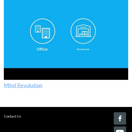
Mitel Revolution
Contact Us