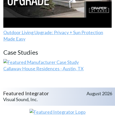
Outdoor Living Upgrade: Privacy + Sun Protection
Made Easy
Case Studies
Callaway House Residences - Austin, TX
Featured Integrator
August 2026
Visual Sound, Inc.