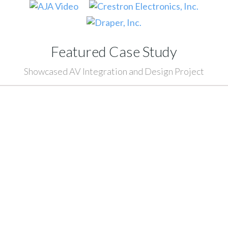
Featured Case Study
Showcased AV Integration and Design Project